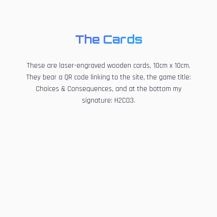
The Cards
These are laser-engraved wooden cards, 10cm x 10cm.
They bear a QR code linking to the site, the game title:
Choices & Consequences, and at the bottom my
signature: H2CO3.