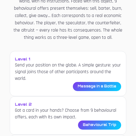
world, with no instructions. Faced with this object, 9
behavioural offers present themselves: sell, barter, burn,
collect, give away... Each corresponds to a real economic
behaviour. The player, the speculator, the counterfeiter,
the altruist — every role has its consequences. The whole
thing works as a three-level game, open to all.
Level 1
Send your position on the globe. A simple gesture: your
signal joins those of other participants around the
world.
Message in a Bottle
Level 2
Got a card in your hands? Choose from 9 behavioural
offers, each with its own impact.
Behavioural Trip