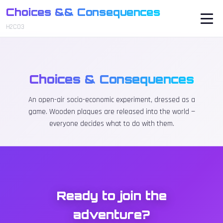
Choices && Consequences
H2CO3
Choices & Consequences
An open-air socio-economic experiment, dressed as a
game. Wooden plaques are released into the world —
everyone decides what to do with them.
Ready to join the
adventure?