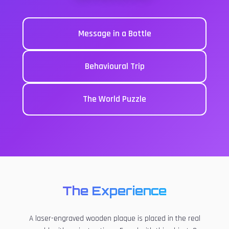
Message in a Bottle
Behavioural Trip
The World Puzzle
The Experience
A laser-engraved wooden plaque is placed in the real