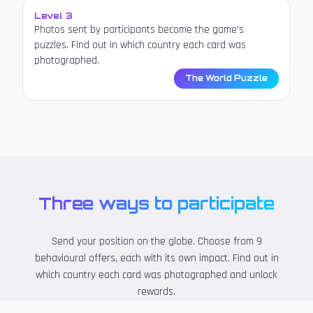
Level 3
Photos sent by participants become the game's
puzzles. Find out in which country each card was
photographed.
The World Puzzle
Three ways to participate
Send your position on the globe. Choose from 9
behavioural offers, each with its own impact. Find out in
which country each card was photographed and unlock
rewards.